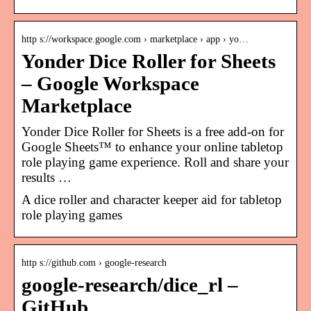
http s://workspace.google.com › marketplace › app › yo…
Yonder Dice Roller for Sheets
– Google Workspace
Marketplace
Yonder Dice Roller for Sheets is a free add-on for
Google Sheets™ to enhance your online tabletop
role playing game experience. Roll and share your
results …
A dice roller and character keeper aid for tabletop
role playing games
http s://github.com › google-research
google-research/dice_rl –
GitHub