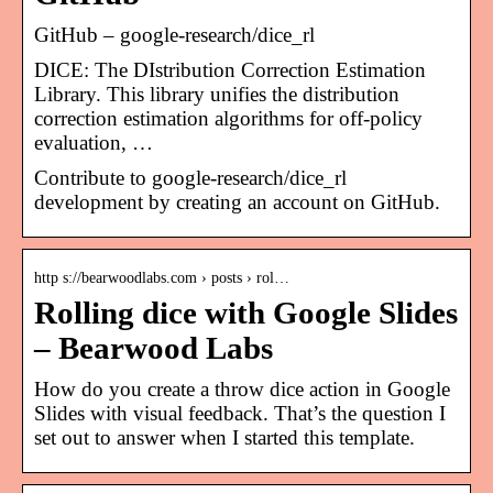
GitHub – google-research/dice_rl
DICE: The DIstribution Correction Estimation
Library. This library unifies the distribution
correction estimation algorithms for off-policy
evaluation, …
Contribute to google-research/dice_rl
development by creating an account on GitHub.
http s://bearwoodlabs.com › posts › rol…
Rolling dice with Google Slides
– Bearwood Labs
How do you create a throw dice action in Google
Slides with visual feedback. That’s the question I
set out to answer when I started this template.