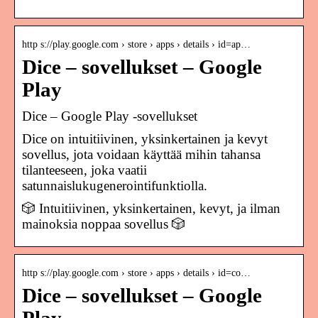
http s://play.google.com › store › apps › details › id=ap…
Dice – sovellukset – Google
Play
Dice – Google Play ‑sovellukset
Dice on intuitiivinen, yksinkertainen ja kevyt
sovellus, jota voidaan käyttää mihin tahansa
tilanteeseen, joka vaatii
satunnaislukugenerointifunktiolla.
🎲 Intuitiivinen, yksinkertainen, kevyt, ja ilman
mainoksia noppaa sovellus 🎲
http s://play.google.com › store › apps › details › id=co…
Dice – sovellukset – Google