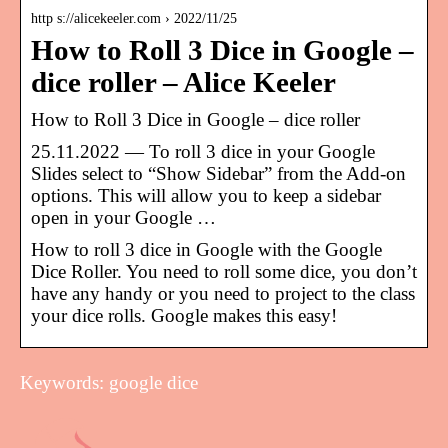
http s://alicekeeler.com › 2022/11/25
How to Roll 3 Dice in Google –
dice roller – Alice Keeler
How to Roll 3 Dice in Google – dice roller
25.11.2022 — To roll 3 dice in your Google
Slides select to “Show Sidebar” from the Add-on
options. This will allow you to keep a sidebar
open in your Google …
How to roll 3 dice in Google with the Google
Dice Roller. You need to roll some dice, you don’t
have any handy or you need to project to the class
your dice rolls. Google makes this easy!
Keywords: google dice