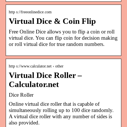
http s://freeonlinedice.com
Virtual Dice & Coin Flip
Free Online Dice allows you to flip a coin or roll
virtual dice. You can flip coin for decision making
or roll virtual dice for true random numbers.
http s://www.calculator.net › other
Virtual Dice Roller –
Calculator.net
Dice Roller
Online virtual dice roller that is capable of
simultaneously rolling up to 100 dice randomly.
A virtual dice roller with any number of sides is
also provided.