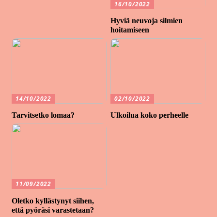
16/10/2022
Hyviä neuvoja silmien
hoitamiseen
14/10/2022
02/10/2022
Tarvitsetko lomaa?
Ulkoilua koko perheelle
11/09/2022
Oletko kyllästynyt siihen,
että pyöräsi varastetaan?