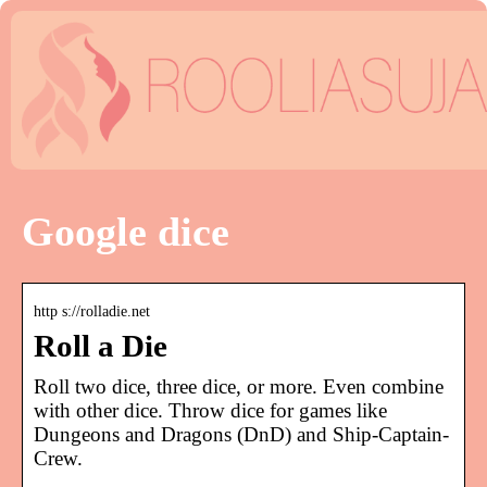
Google dice
http s://rolladie.net
Roll a Die
Roll two dice, three dice, or more. Even combine
with other dice. Throw dice for games like
Dungeons and Dragons (DnD) and Ship-Captain-
Crew.