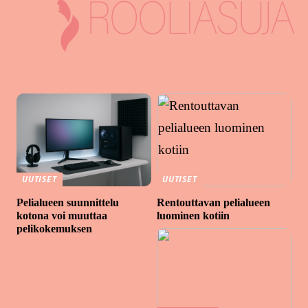
UUTISET
UUTISET
Pelialueen suunnittelu
Rentouttavan pelialueen
kotona voi muuttaa
luominen kotiin
pelikokemuksen