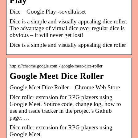
Play
Dice – Google Play ‑sovellukset
Dice is a simple and visually appealing dice roller.
The advantage of virtual dice over regular dice is
obvious – it will never get lost!
Dice is a simple and visually appealing dice roller
http s://chrome.google.com › google-meet-dice-roller
Google Meet Dice Roller
Google Meet Dice Roller – Chrome Web Store
Dice roller extension for RPG players using
Google Meet. Source code, change log, how to
use and issue tracker in the project’s Github
page: …
Dice roller extension for RPG players using
Google Meet