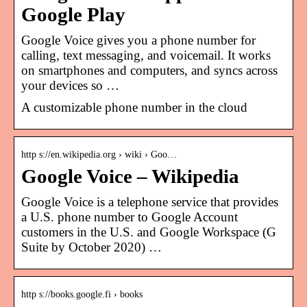
Google Play
Google Voice gives you a phone number for
calling, text messaging, and voicemail. It works
on smartphones and computers, and syncs across
your devices so …
A customizable phone number in the cloud
http s://en.wikipedia.org › wiki › Goo…
Google Voice – Wikipedia
Google Voice is a telephone service that provides
a U.S. phone number to Google Account
customers in the U.S. and Google Workspace (G
Suite by October 2020) …
http s://books.google.fi › books