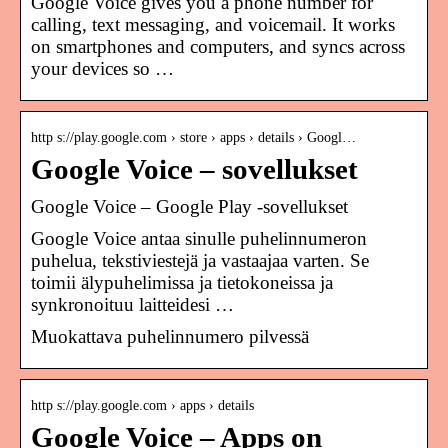
Google Voice gives you a phone number for
calling, text messaging, and voicemail. It works
on smartphones and computers, and syncs across
your devices so …
http s://play.google.com › store › apps › details › Googl…
Google Voice – sovellukset
Google Voice – Google Play ‑sovellukset
Google Voice antaa sinulle puhelinnumeron
puhelua, tekstiviestejä ja vastaajaa varten. Se
toimii älypuhelimissa ja tietokoneissa ja
synkronoituu laitteidesi …
Muokattava puhelinnumero pilvessä
http s://play.google.com › apps › details
Google Voice – Apps on