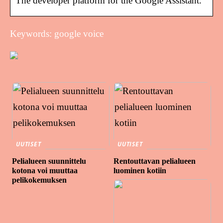
The developer platform for the Google Assistant.
Keywords: google voice
UUTISET
UUTISET
Pelialueen suunnittelu
Rentouttavan pelialueen
kotona voi muuttaa
luominen kotiin
pelikokemuksen