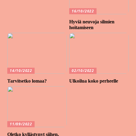
16/10/2022
Hyviä neuvoja silmien
hoitamiseen
14/10/2022
02/10/2022
Tarvitsetko lomaa?
Ulkoilua koko perheelle
11/09/2022
Oletko kyllästynyt siihen,