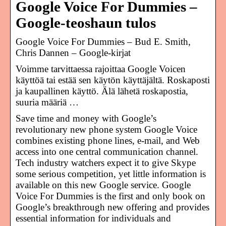
Google Voice For Dummies –
Google-teoshaun tulos
Google Voice For Dummies – Bud E. Smith,
Chris Dannen – Google-kirjat
Voimme tarvittaessa rajoittaa Google Voicen
käyttöä tai estää sen käytön käyttäjältä. Roskaposti
ja kaupallinen käyttö. Älä lähetä roskapostia,
suuria määriä …
Save time and money with Google’s
revolutionary new phone system Google Voice
combines existing phone lines, e-mail, and Web
access into one central communication channel.
Tech industry watchers expect it to give Skype
some serious competition, yet little information is
available on this new Google service. Google
Voice For Dummies is the first and only book on
Google’s breakthrough new offering and provides
essential information for individuals and