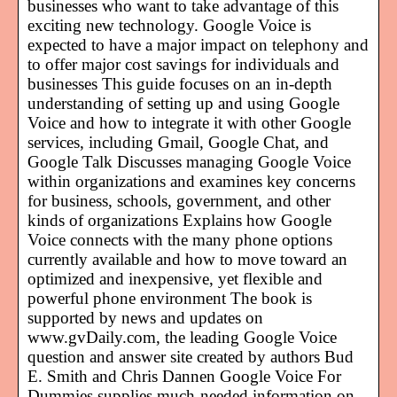
businesses who want to take advantage of this
exciting new technology. Google Voice is
expected to have a major impact on telephony and
to offer major cost savings for individuals and
businesses This guide focuses on an in-depth
understanding of setting up and using Google
Voice and how to integrate it with other Google
services, including Gmail, Google Chat, and
Google Talk Discusses managing Google Voice
within organizations and examines key concerns
for business, schools, government, and other
kinds of organizations Explains how Google
Voice connects with the many phone options
currently available and how to move toward an
optimized and inexpensive, yet flexible and
powerful phone environment The book is
supported by news and updates on
www.gvDaily.com, the leading Google Voice
question and answer site created by authors Bud
E. Smith and Chris Dannen Google Voice For
Dummies supplies much-needed information on