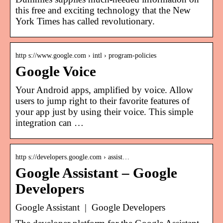
this free and exciting technology that the New
York Times has called revolutionary.
http s://www.google.com › intl › program-policies
Google Voice
Your Android apps, amplified by voice. Allow
users to jump right to their favorite features of
your app just by using their voice. This simple
integration can …
http s://developers.google.com › assist…
Google Assistant – Google
Developers
Google Assistant | Google Developers