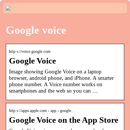
Google voice
http s://voice.google.com
Google Voice
Image showing Google Voice on a laptop
browser, android phone, and iPhone. A smarter
phone number. A Voice number works on
smartphones and the web so you can …
http s://apps.apple.com › app › google…
Google Voice on the App Store