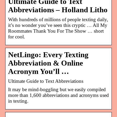
Ultimate Guide to Text
Abbreviations – Holland Litho
With hundreds of millions of people texting daily,
it’s no wonder you’ve seen this cryptic … All My
Roommates Thank You For The Show … short
for cool.
NetLingo: Every Texting
Abbreviation & Online
Acronym You’ll …
Ultimate Guide to Text Abbreviations
It may be mind-boggling but we easily compiled
more than 1,600 abbreviations and acronyms used
in texting.