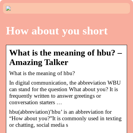
How about you short
What is the meaning of hbu? –
Amazing Talker
What is the meaning of hbu?
In digital communication, the abbreviation WBU
can stand for the question What about you? It is
frequently written to answer greetings or
conversation starters …
hbu(abbreviation)’hbu’ is an abbreviation for
“How about you?”It is commonly used in texting
or chatting, social media s