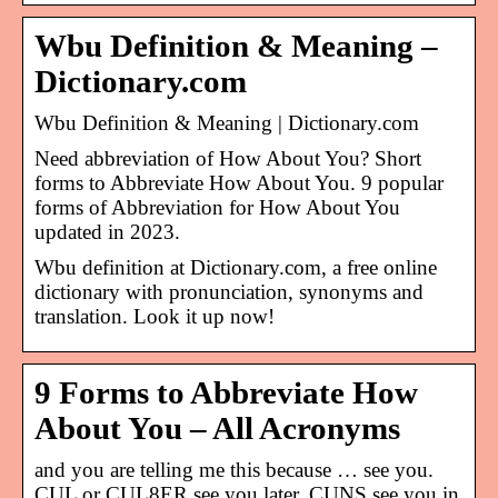
Wbu Definition & Meaning –
Dictionary.com
Wbu Definition & Meaning | Dictionary.com
Need abbreviation of How About You? Short
forms to Abbreviate How About You. 9 popular
forms of Abbreviation for How About You
updated in 2023.
Wbu definition at Dictionary.com, a free online
dictionary with pronunciation, synonyms and
translation. Look it up now!
9 Forms to Abbreviate How
About You – All Acronyms
and you are telling me this because … see you.
CUL or CUL8ER see you later. CUNS see you in