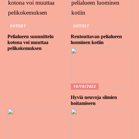
UUTISET
UUTISET
Pelialueen suunnittelu
Rentouttavan pelialueen
kotona voi muuttaa
luominen kotiin
pelikokemuksen
16/10/2022
Hyviä neuvoja silmien
hoitamiseen