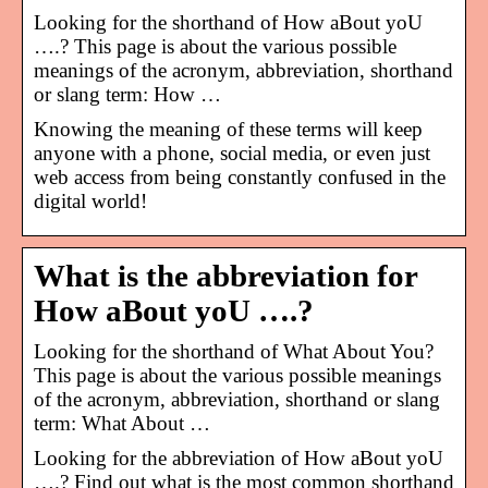
Looking for the shorthand of How aBout yoU
….? This page is about the various possible
meanings of the acronym, abbreviation, shorthand
or slang term: How …
Knowing the meaning of these terms will keep
anyone with a phone, social media, or even just
web access from being constantly confused in the
digital world!
What is the abbreviation for
How aBout yoU ….?
Looking for the shorthand of What About You?
This page is about the various possible meanings
of the acronym, abbreviation, shorthand or slang
term: What About …
Looking for the abbreviation of How aBout yoU
….? Find out what is the most common shorthand