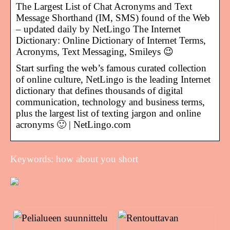
The Largest List of Chat Acronyms and Text
Message Shorthand (IM, SMS) found of the Web
– updated daily by NetLingo The Internet
Dictionary: Online Dictionary of Internet Terms,
Acronyms, Text Messaging, Smileys 😉
Start surfing the web’s famous curated collection
of online culture, NetLingo is the leading Internet
dictionary that defines thousands of digital
communication, technology and business terms,
plus the largest list of texting jargon and online
acronyms 🙂 | NetLingo.com
Keywords: how about you short