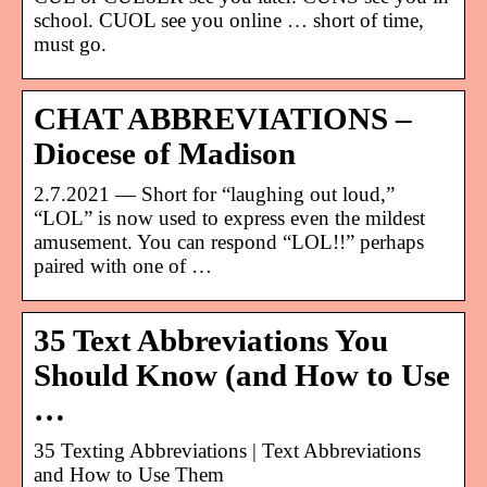
school. CUOL see you online … short of time,
must go.
CHAT ABBREVIATIONS –
Diocese of Madison
2.7.2021 — Short for “laughing out loud,”
“LOL” is now used to express even the mildest
amusement. You can respond “LOL!!” perhaps
paired with one of …
35 Text Abbreviations You
Should Know (and How to Use
…
35 Texting Abbreviations | Text Abbreviations
and How to Use Them