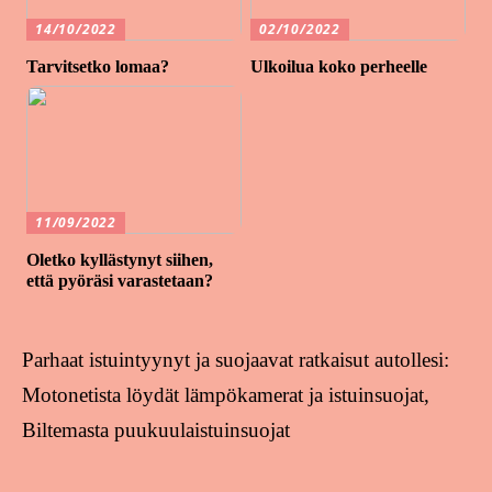
14/10/2022
02/10/2022
Tarvitsetko lomaa?
Ulkoilua koko perheelle
11/09/2022
Oletko kyllästynyt siihen,
että pyöräsi varastetaan?
Parhaat istuintyynyt ja suojaavat ratkaisut autollesi:
Motonetista löydät lämpökamerat ja istuinsuojat,
Biltemasta puukuulaistuinsuojat