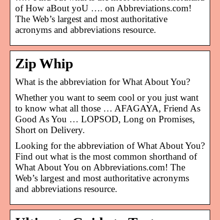
of How aBout yoU …. on Abbreviations.com!
The Web’s largest and most authoritative
acronyms and abbreviations resource.
Zip Whip
What is the abbreviation for What About You?
Whether you want to seem cool or you just want
to know what all those … AFAGAYA, Friend As
Good As You … LOPSOD, Long on Promises,
Short on Delivery.
Looking for the abbreviation of What About You?
Find out what is the most common shorthand of
What About You on Abbreviations.com! The
Web’s largest and most authoritative acronyms
and abbreviations resource.