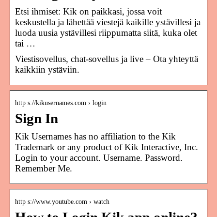
Etsi ihmiset: Kik on paikkasi, jossa voit
keskustella ja lähettää viestejä kaikille ystävillesi ja
luoda uusia ystävillesi riippumatta siitä, kuka olet
tai …
Viestisovellus, chat-sovellus ja live – Ota yhteyttä
kaikkiin ystäviin.
http s://kikusernames.com › login
Sign In
Kik Usernames has no affiliation to the Kik
Trademark or any product of Kik Interactive, Inc.
Login to your account. Username. Password.
Remember Me.
http s://www.youtube.com › watch