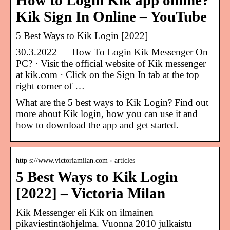
How to Login Kik app online?
Kik Sign In Online – YouTube
5 Best Ways to Kik Login [2022]
30.3.2022 — How To Login Kik Messenger On
PC? · Visit the official website of Kik messenger
at kik.com · Click on the Sign In tab at the top
right corner of …
What are the 5 best ways to Kik Login? Find out
more about Kik login, how you can use it and
how to download the app and get started.
http s://www.victoriamilan.com › articles
5 Best Ways to Kik Login
[2022] – Victoria Milan
Kik Messenger eli Kik on ilmainen
pikaviestintäohjelma. Vuonna 2010 julkaistu