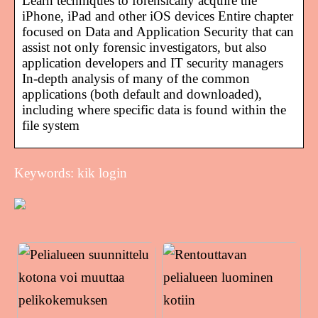
Learn techniques to forensically acquire the
iPhone, iPad and other iOS devices Entire chapter
focused on Data and Application Security that can
assist not only forensic investigators, but also
application developers and IT security managers
In-depth analysis of many of the common
applications (both default and downloaded),
including where specific data is found within the
file system
Keywords: kik login