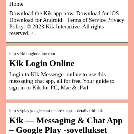
Home
Download the Kik app now. Download for iOS
Download for Android · Terms of Service Privacy
Policy. © 2023 Kik Interactive. All rights
reserved. +.
http s://kikloginonline.com
Kik Login Online
Login to Kik Messenger online to use this
messaging chat app, all for free. Your guide to
sign in to Kik for PC, Mac & iPad.
http s://play.google.com › store › apps › details › id=kik…
Kik — Messaging & Chat App
– Google Play ‑sovellukset