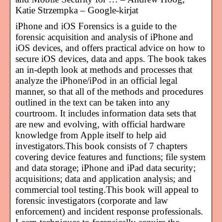
Katie Strzempka – Google-kirjat
iPhone and iOS Forensics is a guide to the
forensic acquisition and analysis of iPhone and
iOS devices, and offers practical advice on how to
secure iOS devices, data and apps. The book takes
an in-depth look at methods and processes that
analyze the iPhone/iPod in an official legal
manner, so that all of the methods and procedures
outlined in the text can be taken into any
courtroom. It includes information data sets that
are new and evolving, with official hardware
knowledge from Apple itself to help aid
investigators.This book consists of 7 chapters
covering device features and functions; file system
and data storage; iPhone and iPad data security;
acquisitions; data and application analysis; and
commercial tool testing.This book will appeal to
forensic investigators (corporate and law
enforcement) and incident response professionals.