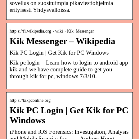
sovellus on suosituimpia pikaviestiohjelmia
erityisesti Yhdysvalloissa.
http s://fi.wikipedia.org › wiki › Kik_Messenger
Kik Messenger – Wikipedia
Kik PC Login | Get Kik for PC Windows
Kik pc login – Learn how to login to android app
kik and we have complete guide to get you
through kik for pc, windows 7/8/10.
http s://kikpconline.org
Kik PC Login | Get Kik for PC
Windows
iPhone and iOS Forensics: Investigation, Analysis
and Mobile Security for … – Andrew Hoog,