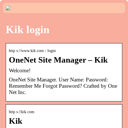
Kik login
http s://www.kik.com › login
OneNet Site Manager – Kik
Welcome!
OneNet Site Manager. User Name: Password:
Remember Me Forgot Password? Crafted by One
Net Inc.
http s://kik.com
Kik