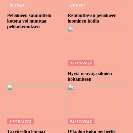
UUTISET
UUTISET
Pelialueen suunnittelu
Rentouttavan pelialueen
kotona voi muuttaa
luominen kotiin
pelikokemuksen
16/10/2022
Hyviä neuvoja silmien
hoitamiseen
14/10/2022
02/10/2022
Tarvitsetko lomaa?
Ulkoilua koko perheelle