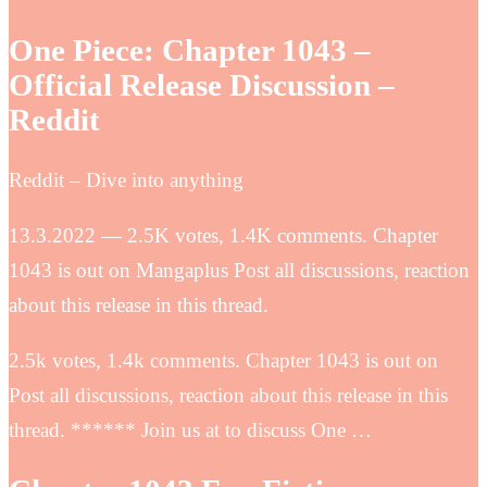
One Piece: Chapter 1043 –
Official Release Discussion –
Reddit
Reddit – Dive into anything
13.3.2022 — 2.5K votes, 1.4K comments. Chapter
1043 is out on Mangaplus Post all discussions, reaction
about this release in this thread.
2.5k votes, 1.4k comments. Chapter 1043 is out on
Post all discussions, reaction about this release in this
thread. ****** Join us at to discuss One …