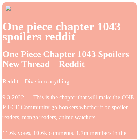
One piece chapter 1043
spoilers reddit
One Piece Chapter 1043 Spoilers
New Thread – Reddit
Reddit – Dive into anything
9.3.2022 — This is the chapter that will make the ONE
PIECE Community go bonkers whether it be spoiler
readers, manga readers, anime watchers.
11.6k votes, 10.6k comments. 1.7m members in the