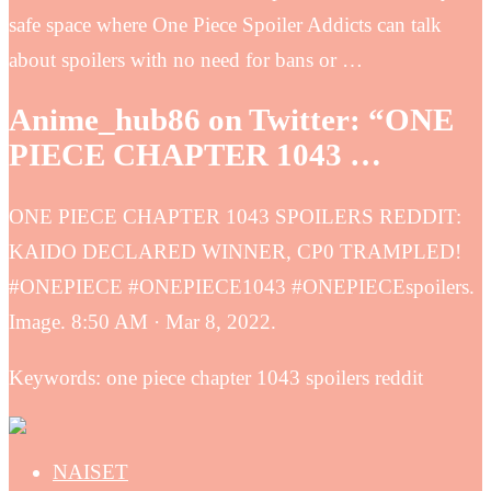
safe space where One Piece Spoiler Addicts can talk
about spoilers with no need for bans or …
Anime_hub86 on Twitter: “ONE
PIECE CHAPTER 1043 …
ONE PIECE CHAPTER 1043 SPOILERS REDDIT:
KAIDO DECLARED WINNER, CP0 TRAMPLED!
#ONEPIECE #ONEPIECE1043 #ONEPIECEspoilers.
Image. 8:50 AM · Mar 8, 2022.
Keywords: one piece chapter 1043 spoilers reddit
NAISET