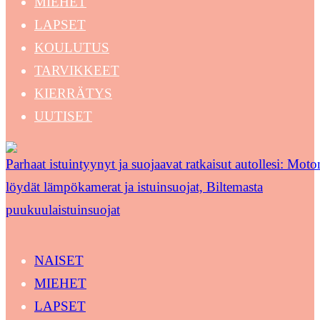
MIEHET
LAPSET
KOULUTUS
TARVIKKEET
KIERRÄTYS
UUTISET
Parhaat istuintyynyt ja suojaavat ratkaisut autollesi: Moton
löydät lämpökamerat ja istuinsuojat, Biltemasta
puukuulaistuinsuojat
NAISET
MIEHET
LAPSET