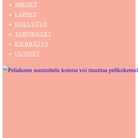
MIEHET
LAPSET
KOULUTUS
TARVIKKEET
KIERRÄTYS
UUTISET