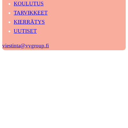
KOULUTUS
TARVIKKEET
KIERRÄTYS
UUTISET
viestinta@vvgroup.fi