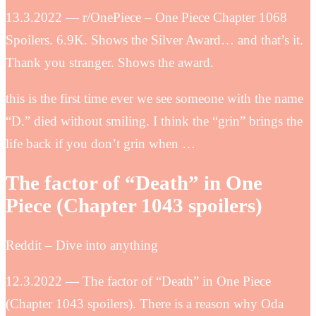
13.3.2022 — r/OnePiece – One Piece Chapter 1068
Spoilers. 6.9K. Shows the Silver Award… and that’s it.
Thank you stranger. Shows the award.
this is the first time ever we see someone with the name
“D.” died without smiling. I think the “grin” brings the
life back if you don’t grin when …
The factor of “Death” in One
Piece (Chapter 1043 spoilers)
Reddit – Dive into anything
12.3.2022 — The factor of “Death” in One Piece
(Chapter 1043 spoilers). There is a reason why Oda