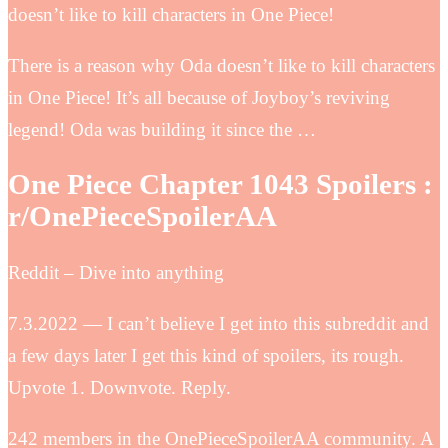
doesn’t like to kill characters in One Piece!
There is a reason why Oda doesn’t like to kill characters
in One Piece! It’s all because of Joyboy’s reviving
legend! Oda was building it since the …
One Piece Chapter 1043 Spoilers :
r/OnePieceSpoilerAA
Reddit – Dive into anything
7.3.2022 — I can’t believe I get into this subreddit and
a few days later I get this kind of spoilers, its rough.
Upvote 1. Downvote. Reply.
242 members in the OnePieceSpoilerAA community. A