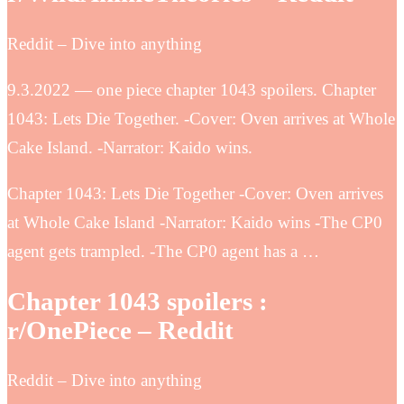
Reddit – Dive into anything
9.3.2022 — one piece chapter 1043 spoilers. Chapter
1043: Lets Die Together. -Cover: Oven arrives at Whole
Cake Island. -Narrator: Kaido wins.
Chapter 1043: Lets Die Together -Cover: Oven arrives
at Whole Cake Island -Narrator: Kaido wins -The CP0
agent gets trampled. -The CP0 agent has a …
Chapter 1043 spoilers :
r/OnePiece – Reddit
Reddit – Dive into anything