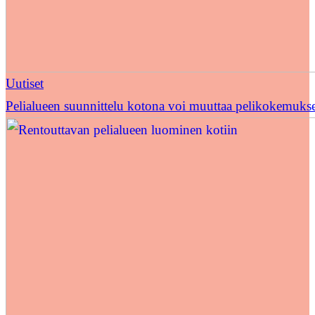
Uutiset
Pelialueen suunnittelu kotona voi muuttaa pelikokemuks