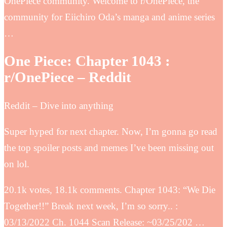
OnePiece community. Welcome to r/OnePiece, the
community for Eiichiro Oda’s manga and anime series
…
One Piece: Chapter 1043 :
r/OnePiece – Reddit
Reddit – Dive into anything
Super hyped for next chapter. Now, I’m gonna go read
the top spoiler posts and memes I’ve been missing out
on lol.
20.1k votes, 18.1k comments. Chapter 1043: “We Die
Together!!” Break next week, I’m so sorry.. :
03/13/2022 Ch. 1044 Scan Release: ~03/25/202 …