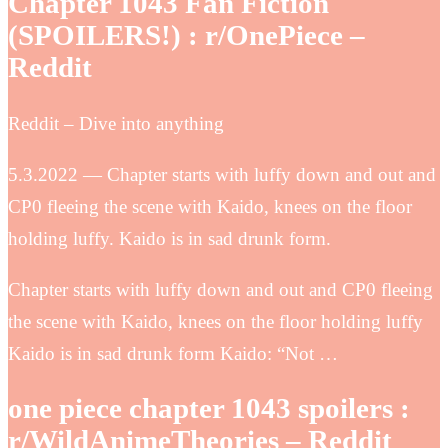
Chapter 1043 Fan Fiction
(SPOILERS!) : r/OnePiece –
Reddit
Reddit – Dive into anything
5.3.2022 — Chapter starts with luffy down and out and
CP0 fleeing the scene with Kaido, knees on the floor
holding luffy. Kaido is in sad drunk form.
Chapter starts with luffy down and out and CP0 fleeing
the scene with Kaido, knees on the floor holding luffy
Kaido is in sad drunk form Kaido: “Not …
one piece chapter 1043 spoilers :
r/WildAnimeTheories – Reddit