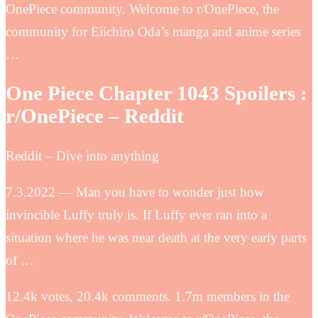
OnePiece community. Welcome to r/OnePiece, the
community for Eiichiro Oda’s manga and anime series
…
One Piece Chapter 1043 Spoilers :
r/OnePiece – Reddit
Reddit – Dive into anything
7.3.2022 — Man you have to wonder just how
invincible Luffy truly is. If Luffy ever ran into a
situation where he was near death at the very early parts
of …
12.4k votes, 20.4k comments. 1.7m members in the