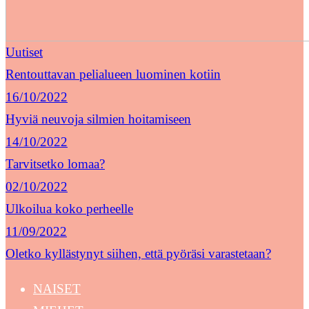
Uutiset
Rentouttavan pelialueen luominen kotiin
16/10/2022
Hyviä neuvoja silmien hoitamiseen
14/10/2022
Tarvitsetko lomaa?
02/10/2022
Ulkoilua koko perheelle
11/09/2022
Oletko kyllästynyt siihen, että pyöräsi varastetaan?
NAISET