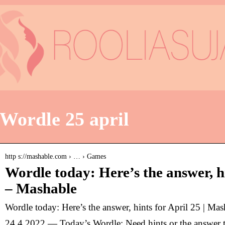
Wordle 25 april
http s://mashable.com › … › Games
Wordle today: Here’s the answer, hi
– Mashable
Wordle today: Here’s the answer, hints for April 25 | Mas
24.4.2022 — Today’s Wordle: Need hints or the answer 