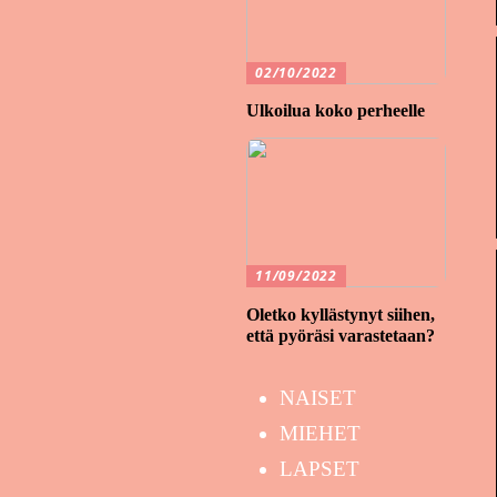
02/10/2022
Ulkoilua koko perheelle
11/09/2022
Oletko kyllästynyt siihen,
että pyöräsi varastetaan?
NAISET
MIEHET
LAPSET