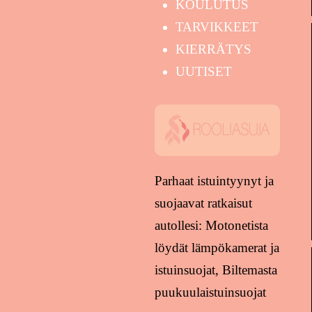
KOULUTUS
TARVIKKEET
KIERRÄTYS
UUTISET
Parhaat istuintyynyt ja
suojaavat ratkaisut
autollesi: Motonetista
löydät lämpökamerat ja
istuinsuojat, Biltemasta
puukuulaistuinsuojat