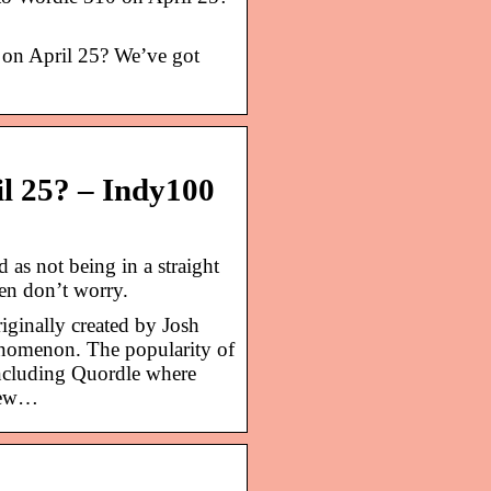
 on April 25? We’ve got
il 25? – Indy100
s not being in a straight
en don’t worry.
iginally created by Josh
enomenon. The popularity of
including Quordle where
 new…