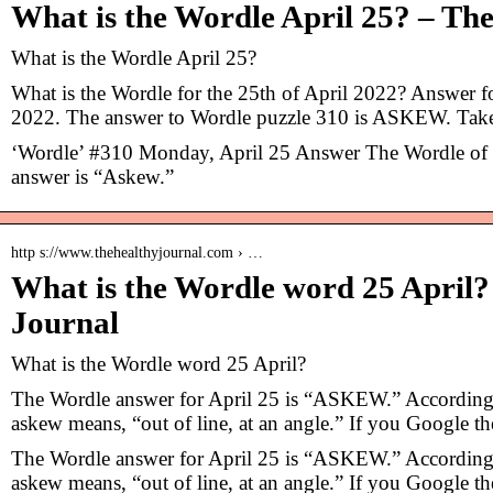
What is the Wordle April 25? – Th
What is the Wordle April 25?
What is the Wordle for the 25th of April 2022? Answer f
2022. The answer to Wordle puzzle 310 is ASKEW. Ta
‘Wordle’ #310 Monday, April 25 Answer The Wordle of t
answer is “Askew.”
http s://www.thehealthyjournal.com › …
What is the Wordle word 25 April?
Journal
What is the Wordle word 25 April?
The Wordle answer for April 25 is “ASKEW.” According 
askew means, “out of line, at an angle.” If you Google t
The Wordle answer for April 25 is “ASKEW.” According 
askew means, “out of line, at an angle.” If you Google t