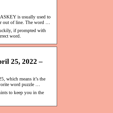
ASKEY is usually used to
or out of line. The word …
ckily, if prompted with
orrect word.
ril 25, 2022 –
25, which means it’s the
vorite word puzzle …
ints to keep you in the