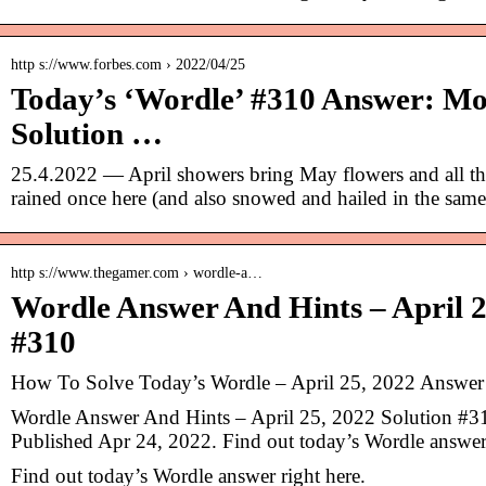
http s://www.forbes.com › 2022/04/25
Today’s ‘Wordle’ #310 Answer: Mo
Solution …
25.4.2022 — April showers bring May flowers and all th
rained once here (and also snowed and hailed in the sam
http s://www.thegamer.com › wordle-a…
Wordle Answer And Hints – April 2
#310
How To Solve Today’s Wordle – April 25, 2022 Answe
Wordle Answer And Hints – April 25, 2022 Solution #31
Published Apr 24, 2022. Find out today’s Wordle answer 
Find out today’s Wordle answer right here.