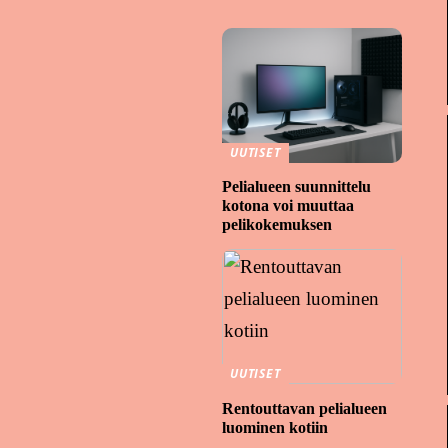
UUTISET
Pelialueen suunnittelu
kotona voi muuttaa
pelikokemuksen
UUTISET
Rentouttavan pelialueen
luominen kotiin