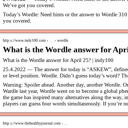
We’ve got you covered.
Today’s Wordle: Need hints or the answer to Wordle 310
you covered.
http s://www.indy100.com › … › wordle
What is the Wordle answer for Apr
What is the Wordle answer for April 25? | indy100
25.4.2022 — The answer for today is “ASKEW”, defined a
or level position. Wordle. Didn’t guess today’s word? Th
Warning: Spoiler ahead. Another day, another Wordle. Or
Wardle last year, Wordle went on to become a global ph
the game has inspired many alternatives along the way, 
players can guess four words simultaneously. If you’re
http s://www.thehealthyjournal.com › …