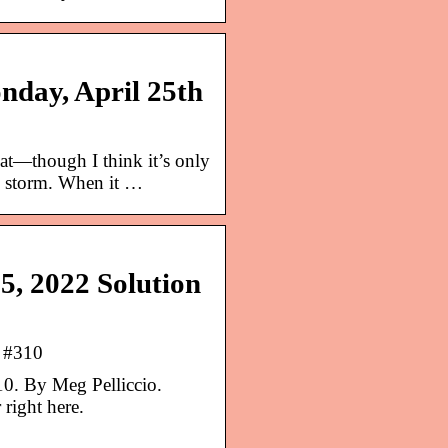
nday, April 25th
at—though I think it’s only
e storm. When it …
5, 2022 Solution
r #310
0. By Meg Pelliccio.
right here.