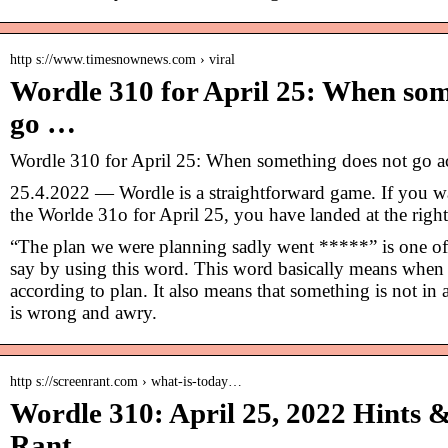
http s://www.timesnownews.com › viral
Wordle 310 for April 25: When som
go …
Wordle 310 for April 25: When something does not go a
25.4.2022 — Wordle is a straightforward game. If you wa
the Worlde 31o for April 25, you have landed at the right
“The plan we were planning sadly went *****” is one o
say by using this word. This word basically means when
according to plan. It also means that something is not in a
is wrong and awry.
http s://screenrant.com › what-is-today…
Wordle 310: April 25, 2022 Hints 
Rant