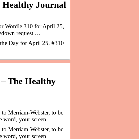
e Healthy Journal
or Wordle 310 for April 25,
kedown request …
he Day for April 25, #310
 – The Healthy
to Merriam-Webster, to be
he word, your screen.
to Merriam-Webster, to be
he word, your screen