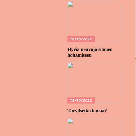
16/10/2022
Hyviä neuvoja silmien
hoitamiseen
14/10/2022
Tarvitsetko lomaa?