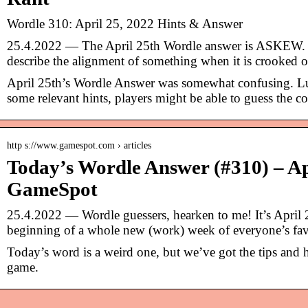
Wordle 310: April 25, 2022 Hints & Answer
25.4.2022 — The April 25th Wordle answer is ASKEW. 
describe the alignment of something when it is crooked 
April 25th’s Wordle Answer was somewhat confusing. Lu
some relevant hints, players might be able to guess the c
http s://www.gamespot.com › articles
Today’s Wordle Answer (#310) – Ap
GameSpot
25.4.2022 — Wordle guessers, hearken to me! It’s April 
beginning of a whole new (work) week of everyone’s fa
Today’s word is a weird one, but we’ve got the tips and h
game.