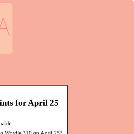
nts for April 25
hable
to Wordle 310 on April 25?