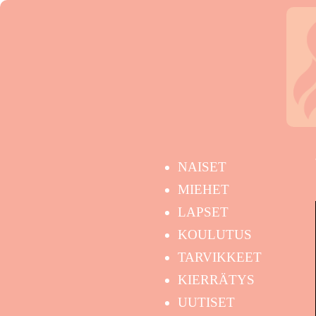
NAISET
MIEHET
LAPSET
KOULUTUS
TARVIKKEET
KIERRÄTYS
UUTISET