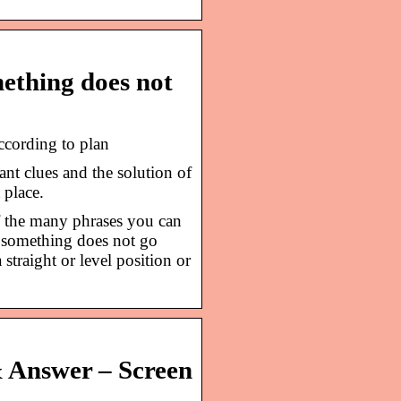
ething does not
ccording to plan
nt clues and the solution of
 place.
f the many phrases you can
 something does not go
 straight or level position or
& Answer – Screen